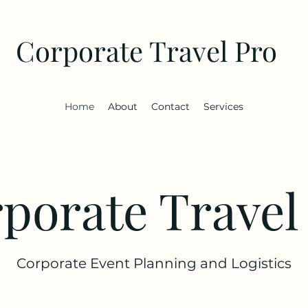
Corporate Travel Pro
Home
About
Contact
Services
porate Travel
Corporate Event Planning and Logistics