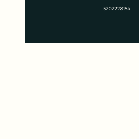
5202228154