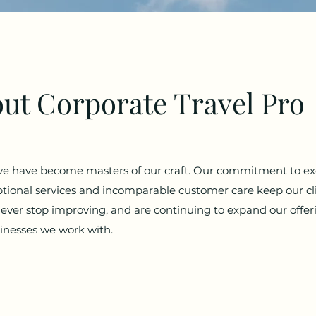
ut Corporate Travel Pro
we have become masters of our craft. Our commitment to ex
ional services and incomparable customer care keep our c
ever stop improving, and are continuing to expand our offe
sinesses we work with.