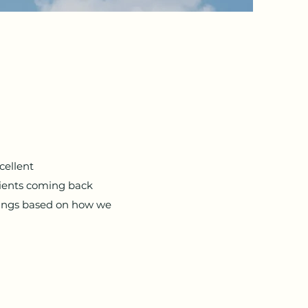
cellent
lients coming back
rings based on how we