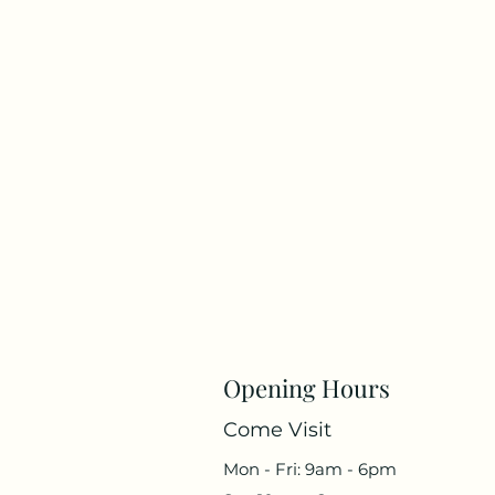
Opening Hours
Come Visit
Mon - Fri: 9am - 6pm