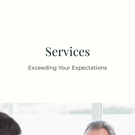
Services
Exceeding Your Expectations