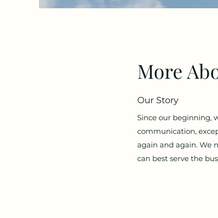
More Abo
Our Story
Since our beginning, 
communication, except
again and again. We n
can best serve the bu