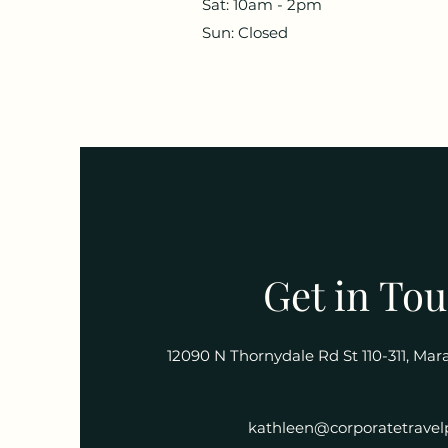
Sat: 10am - 2pm
Sun: Closed
Get in To
12090 N Thornydale Rd St 110-311, Ma
kathleen@corporatetravel