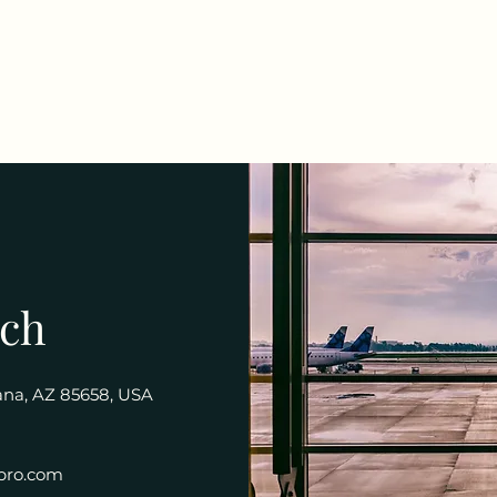
uch
rana, AZ 85658, USA
pro.com