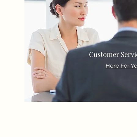
Customer Servic
Here For Y