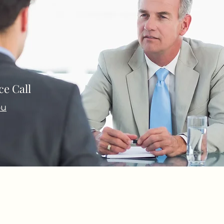
e Call
ou