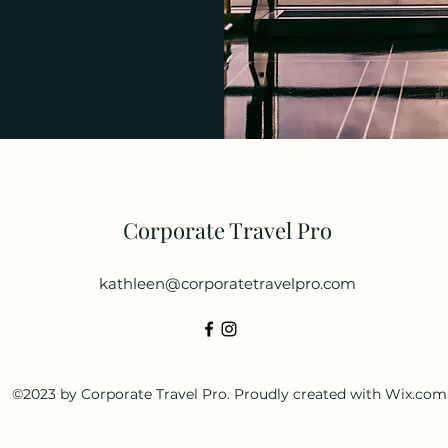
Corporate Travel Pro
kathleen@corporatetravelpro.com
©2023 by Corporate Travel Pro. Proudly created with Wix.com